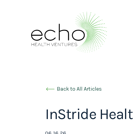
Back to All Articles
InStride Heal
06.16.26