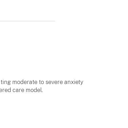
eating moderate to severe anxiety
tered care model.