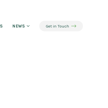
S
NEWS
Get in Touch