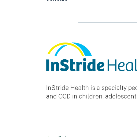
InStride Health is a specialty p
and OCD in children, adolescent