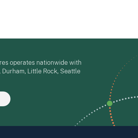
res operates nationwide with
, Durham, Little Rock, Seattle