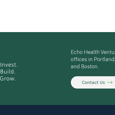
Echo Health Ventu
offices in Portland
and Boston.
Contact Us