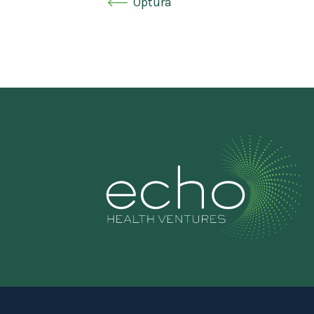
Optura