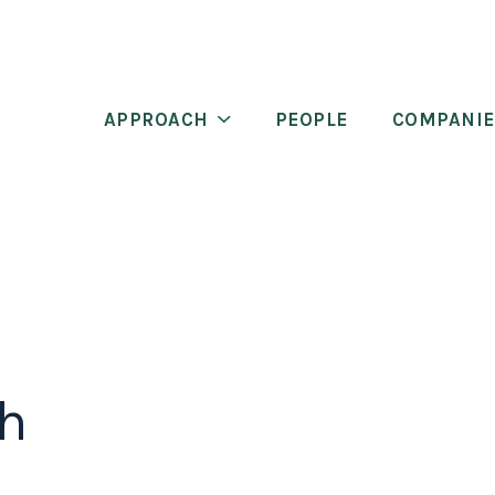
APPROACH
PEOPLE
COMPANIE
th