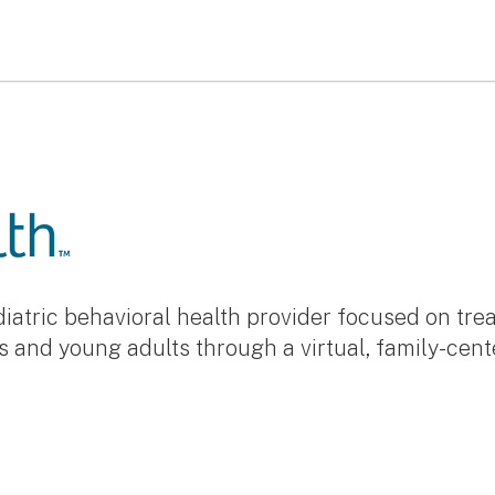
ediatric behavioral health provider focused on tr
s and young adults through a virtual, family-cen