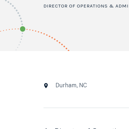
DIRECTOR OF OPERATIONS & ADMI
Durham, NC