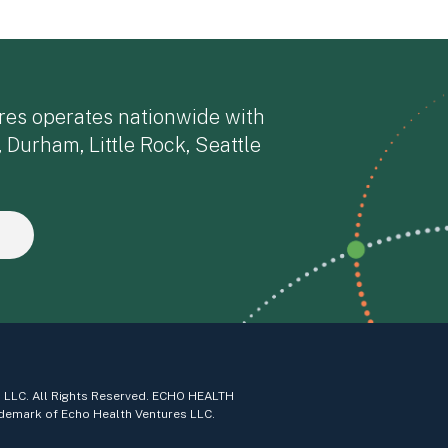
res operates nationwide with
, Durham, Little Rock, Seattle
 LLC. All Rights Reserved. ECHO HEALTH
demark of Echo Health Ventures LLC.