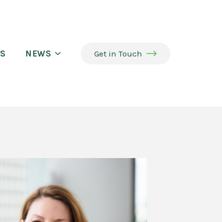
S
NEWS
Get in Touch