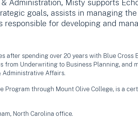
 & Administration, Misty supports Echo
trategic goals, assists in managing the
is responsible for developing and ma
es after spending over 20 years with Blue Cross 
es from Underwriting to Business Planning, and m
 Administrative Affairs.
e Program through Mount Olive College, is a cer
ham, North Carolina office.