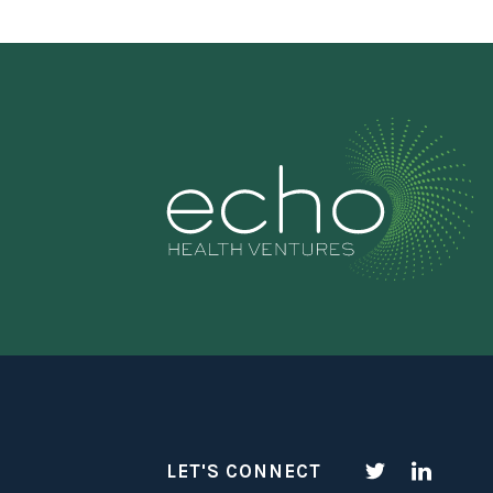
LET'S CONNECT