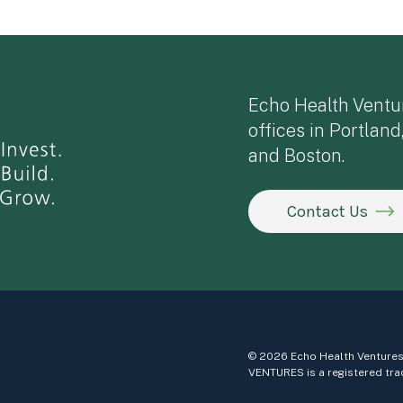
Echo Health Ventu
offices in Portland
and Boston.
Contact Us
© 2026 Echo Health Ventures
VENTURES is a registered tra