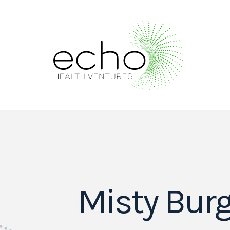
Misty Bur