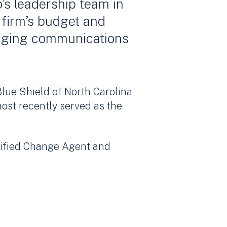
’s leadership team in
 firm’s budget and
naging communications
Blue Shield of North Carolina
ost recently served as the
tified Change Agent and