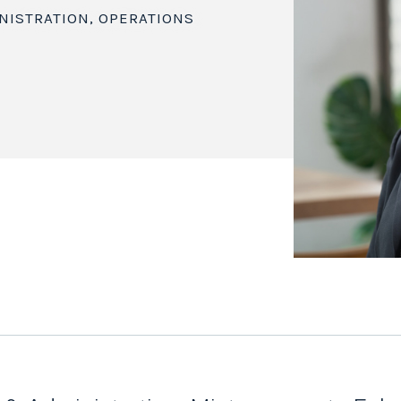
NISTRATION, OPERATIONS