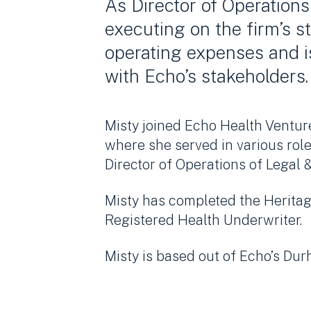
As Director of Operations
executing on the firm’s s
operating expenses and 
with Echo’s stakeholders.
Misty joined Echo Health Ventur
where she served in various rol
Director of Operations of Legal &
Misty has completed the Heritag
Registered Health Underwriter.
Misty is based out of Echo’s Dur