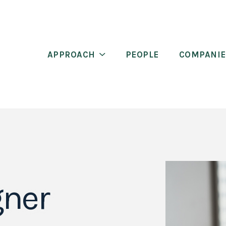
APPROACH
PEOPLE
COMPANIE
gner